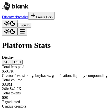
Discover
Presales
Create Coin
Sign In
Platform Stats
Display
SOL
USD
Total fees paid
$50.7K
Creator fees, staking, buybacks, gamification, liquidity compounding
Total volume
$3.8M
24h: $42.2K
Total tokens
608
7 graduated
Unique creators