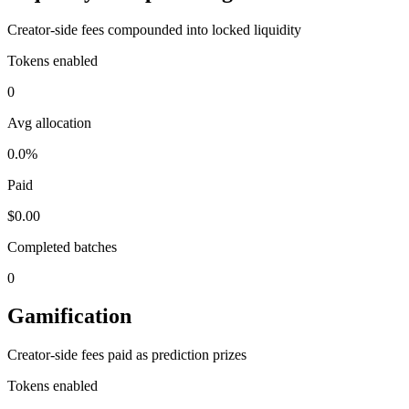
Creator-side fees compounded into locked liquidity
Tokens enabled
0
Avg allocation
0.0%
Paid
$0.00
Completed batches
0
Gamification
Creator-side fees paid as prediction prizes
Tokens enabled