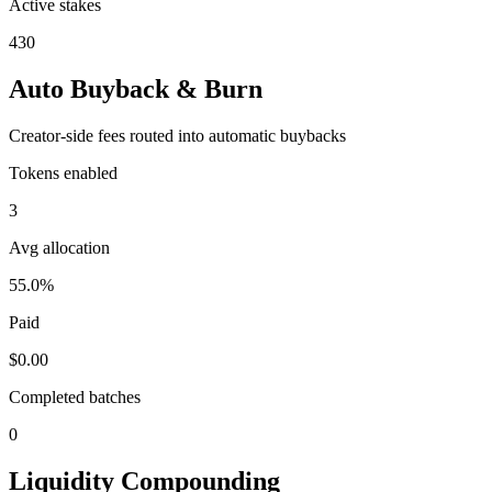
Active stakes
430
Auto Buyback & Burn
Creator-side fees routed into automatic buybacks
Tokens enabled
3
Avg allocation
55.0%
Paid
$0.00
Completed batches
0
Liquidity Compounding