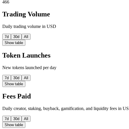
466
Trading Volume
Daily trading volume in USD
7d
30d
All
Show table
Token Launches
New tokens launched per day
7d
30d
All
Show table
Fees Paid
Daily creator, staking, buyback, gamification, and liquidity fees in U
7d
30d
All
Show table