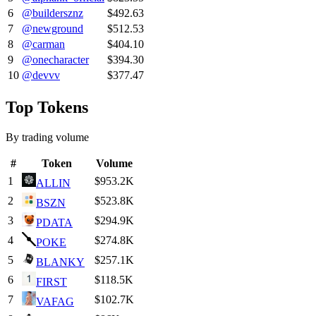
6
@
buildersznz
$492.63
7
@
newground
$512.53
8
@
carman
$404.10
9
@
onecharacter
$394.30
10
@
devvv
$377.47
Top Tokens
By trading volume
#
Token
Volume
1
$953.2K
ALLIN
2
$523.8K
BSZN
3
$294.9K
PDATA
4
$274.8K
POKE
5
$257.1K
BLANKY
6
$118.5K
FIRST
7
$102.7K
VAFAG