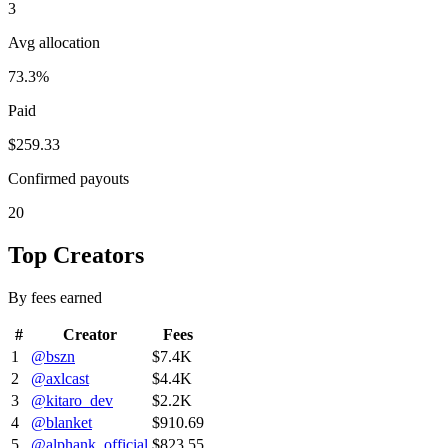
3
Avg allocation
73.3%
Paid
$259.33
Confirmed payouts
20
Top Creators
By fees earned
#
Creator
Fees
1
@
bszn
$7.4K
2
@
axlcast
$4.4K
3
@
kitaro_dev
$2.2K
4
@
blanket
$910.69
5
@
alphank_official
$823.55