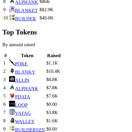
8
$86K
ALPHANK
9
$82.9K
BLANKET
10
$40.6K
BUILDER
Top Tokens
By amount raised
#
Token
Raised
1
$1.1K
POKE
2
$10.4K
BLANKY
3
$8.8K
ALLIN
4
$7.8K
ALPHANK
5
$7.6K
PDATA
6
$0.00
LOOP
7
$3.8K
VAFAG
8
$1.6K
WALLEY
9
$0.00
BUILDERSZN