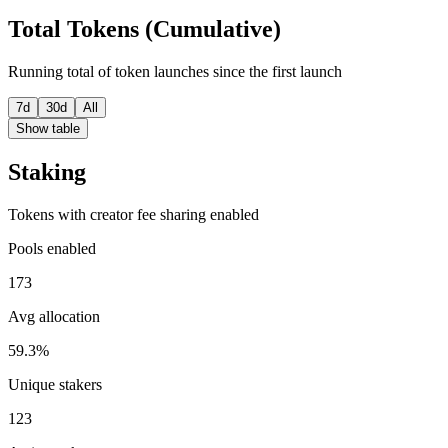
Total Tokens (Cumulative)
Running total of token launches since the first launch
7d
30d
All
Show table
Staking
Tokens with creator fee sharing enabled
Pools enabled
173
Avg allocation
59.3%
Unique stakers
123