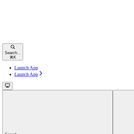
Search...
⌘
K
Launch App
Launch App