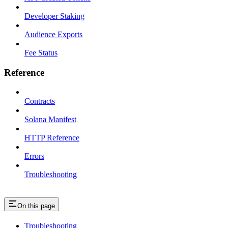
Developer Staking
Audience Exports
Fee Status
Reference
Contracts
Solana Manifest
HTTP Reference
Errors
Troubleshooting
On this page
Troubleshooting