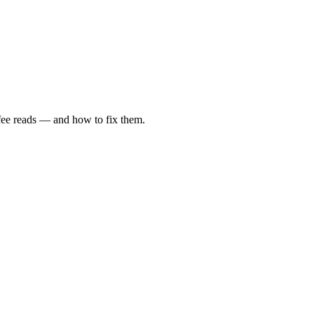
fee reads — and how to fix them.