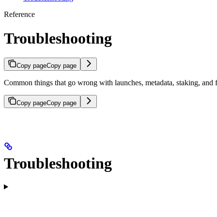
Reference
Troubleshooting
Copy page
Copy page
Common things that go wrong with launches, metadata, staking, and 
Copy page
Copy page
Troubleshooting