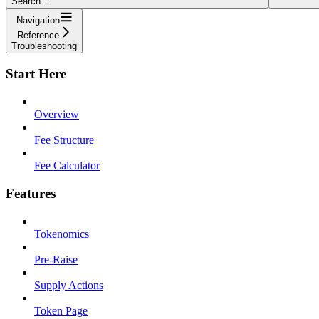
Search...
Navigation
Reference
Troubleshooting
Start Here
Overview
Fee Structure
Fee Calculator
Features
Tokenomics
Pre-Raise
Supply Actions
Token Page