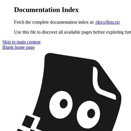
Documentation Index
Fetch the complete documentation index at:
/docs/llms.txt
Use this file to discover all available pages before exploring fur
Skip to main content
Blank
home page