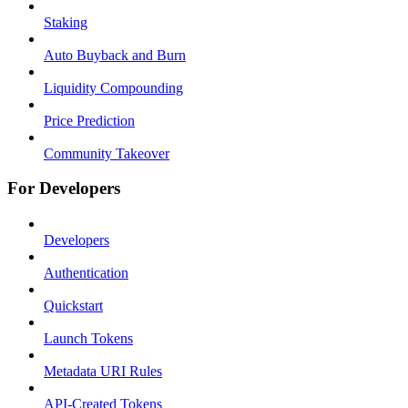
Staking
Auto Buyback and Burn
Liquidity Compounding
Price Prediction
Community Takeover
For Developers
Developers
Authentication
Quickstart
Launch Tokens
Metadata URI Rules
API-Created Tokens