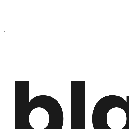
ther.