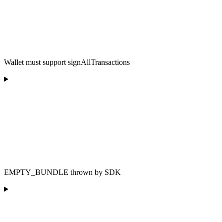
Wallet must support signAllTransactions
EMPTY_BUNDLE thrown by SDK