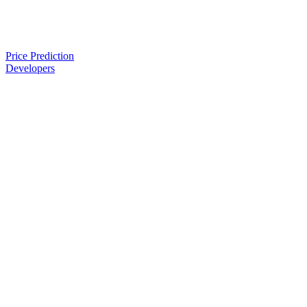
Price Prediction
Developers