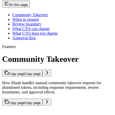
On this page
Community Takeover
When to request
Review boundary
What CTO can change
What CTO does not change
Approval flow
Features
Community Takeover
Copy page
Copy page
How Blank handles manual community takeover requests for
abandoned tokens, including requester requirements, review
boundaries, and approval effects.
Copy page
Copy page