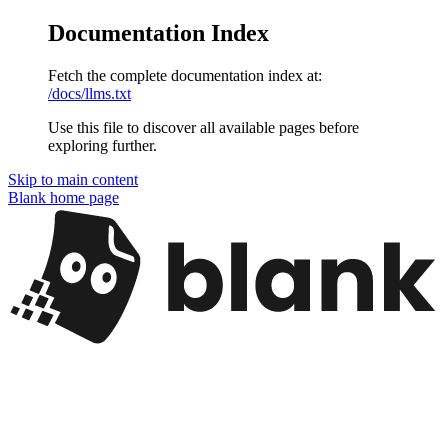
Documentation Index
Fetch the complete documentation index at:
/docs/llms.txt
Use this file to discover all available pages before
exploring further.
Skip to main content
Blank
home page