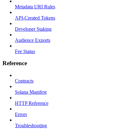
Metadata URI Rules
API-Created Tokens
Developer Staking
Audience Exports
Fee Status
Reference
Contracts
Solana Manifest
HTTP Reference
Errors
Troubleshooting