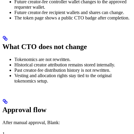
Future creator-fee controller wallet changes to the approved
requester wallet.
Future creator-fee recipient wallets and shares can change.
The token page shows a public CTO badge after completion.
What CTO does not change
Tokenomics are not rewritten.
Historical creator attribution remains stored internally.
Past creator-fee distribution history is not rewritten.
Vesting and allocation rights stay tied to the original
tokenomics setup.
Approval flow
After manual approval, Blank:
1