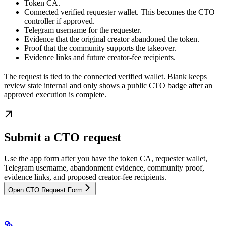
Token CA.
Connected verified requester wallet. This becomes the CTO
controller if approved.
Telegram username for the requester.
Evidence that the original creator abandoned the token.
Proof that the community supports the takeover.
Evidence links and future creator-fee recipients.
The request is tied to the connected verified wallet. Blank keeps
review state internal and only shows a public CTO badge after an
approved execution is complete.
Submit a CTO request
Use the app form after you have the token CA, requester wallet,
Telegram username, abandonment evidence, community proof,
evidence links, and proposed creator-fee recipients.
Open CTO Request Form