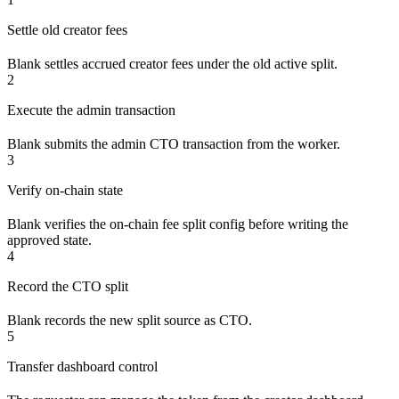
Settle old creator fees
Blank settles accrued creator fees under the old active split.
2
Execute the admin transaction
Blank submits the admin CTO transaction from the worker.
3
Verify on-chain state
Blank verifies the on-chain fee split config before writing the
approved state.
4
Record the CTO split
Blank records the new split source as CTO.
5
Transfer dashboard control