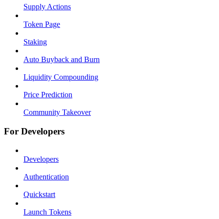
Supply Actions
Token Page
Staking
Auto Buyback and Burn
Liquidity Compounding
Price Prediction
Community Takeover
For Developers
Developers
Authentication
Quickstart
Launch Tokens