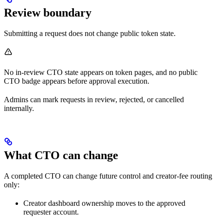
Review boundary
Submitting a request does not change public token state.
No in-review CTO state appears on token pages, and no public
CTO badge appears before approval execution.
Admins can mark requests in review, rejected, or cancelled
internally.
What CTO can change
A completed CTO can change future control and creator-fee routing
only:
Creator dashboard ownership moves to the approved
requester account.