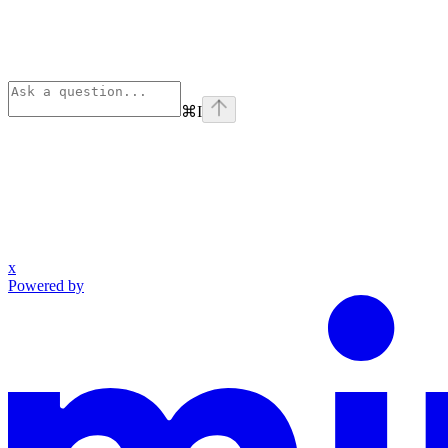
⌘
I
x
Powered by