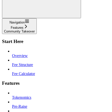
Navigation
Features
Community Takeover
Start Here
Overview
Fee Structure
Fee Calculator
Features
Tokenomics
Pre-Raise