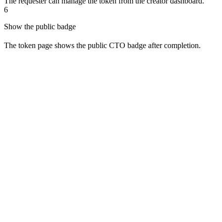
The requester can manage the token from the creator dashboard.
6
Show the public badge
The token page shows the public CTO badge after completion.