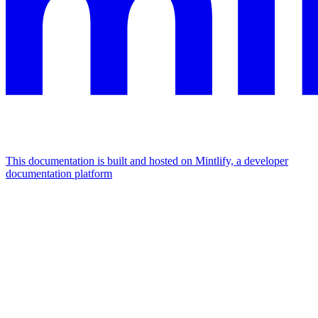
This documentation is built and hosted on Mintlify, a developer
documentation platform