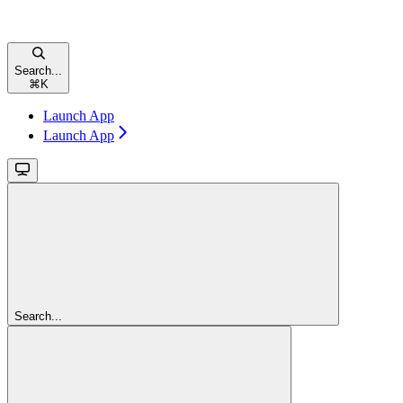
Search...
⌘
K
Launch App
Launch App
Search...