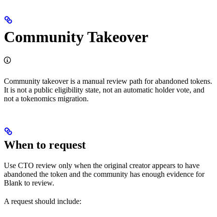
Community Takeover
Community takeover is a manual review path for abandoned tokens.
It is not a public eligibility state, not an automatic holder vote, and
not a tokenomics migration.
When to request
Use CTO review only when the original creator appears to have
abandoned the token and the community has enough evidence for
Blank to review.
A request should include: