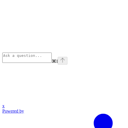
⌘
I
x
Powered by