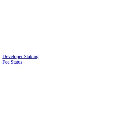
Developer Staking
Fee Status