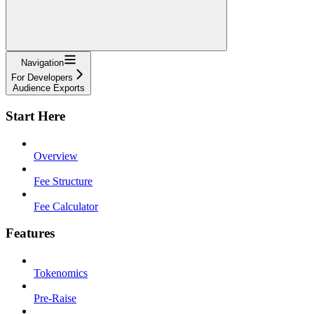
Navigation
For Developers
Audience Exports
Start Here
Overview
Fee Structure
Fee Calculator
Features
Tokenomics
Pre-Raise