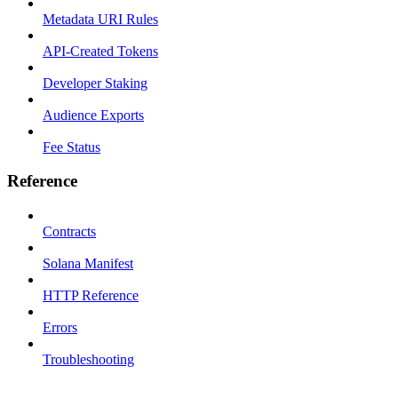
Metadata URI Rules
API-Created Tokens
Developer Staking
Audience Exports
Fee Status
Reference
Contracts
Solana Manifest
HTTP Reference
Errors
Troubleshooting