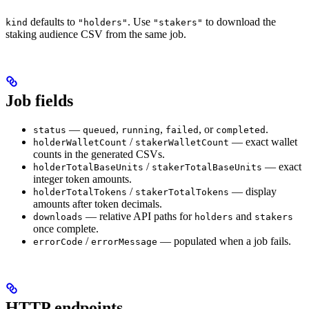
defaults to
. Use
to download the
kind
"holders"
"stakers"
staking audience CSV from the same job.
Job fields
—
,
,
, or
.
status
queued
running
failed
completed
/
— exact wallet
holderWalletCount
stakerWalletCount
counts in the generated CSVs.
/
— exact
holderTotalBaseUnits
stakerTotalBaseUnits
integer token amounts.
/
— display
holderTotalTokens
stakerTotalTokens
amounts after token decimals.
— relative API paths for
and
downloads
holders
stakers
once complete.
/
— populated when a job fails.
errorCode
errorMessage
HTTP endpoints