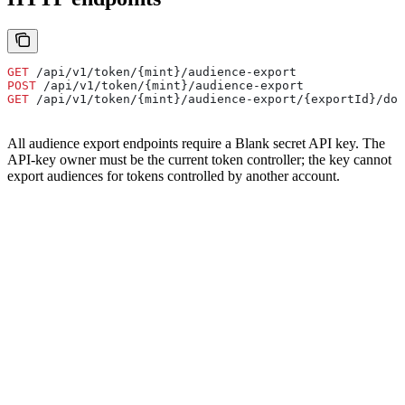
GET
 /api/v1/token/{mint}/audience-export
POST
 /api/v1/token/{mint}/audience-export
GET
 /api/v1/token/{mint}/audience-export/{exportId}/dow
All audience export endpoints require a Blank secret API key. The
API-key owner must be the current token controller; the key cannot
export audiences for tokens controlled by another account.