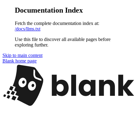
Documentation Index
Fetch the complete documentation index at:
/docs/llms.txt
Use this file to discover all available pages before
exploring further.
Skip to main content
Blank
home page