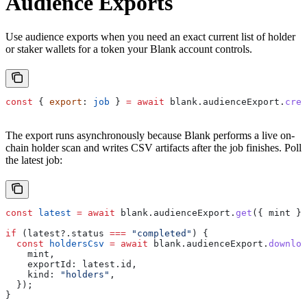
Audience Exports
Use audience exports when you need an exact current list of holder
or staker wallets for a token your Blank account controls.
const
 { 
export
: 
job
 } 
=
 await
 blank
.
audienceExport
.
crea
The export runs asynchronously because Blank performs a live on-
chain holder scan and writes CSV artifacts after the job finishes. Poll
the latest job:
const
 latest
 =
 await
 blank
.
audienceExport
.
get
({ 
mint
 })
if
 (
latest
?.
status
 ===
 "completed"
) {
  const
 holdersCsv
 =
 await
 blank
.
audienceExport
.
downloa
    mint
,
    exportId:
 latest
.
id
,
    kind:
 "holders"
,
  });
}