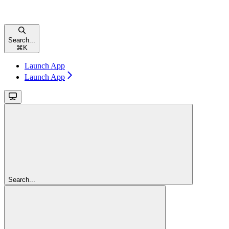
Search...
⌘
K
Launch App
Launch App
Search...