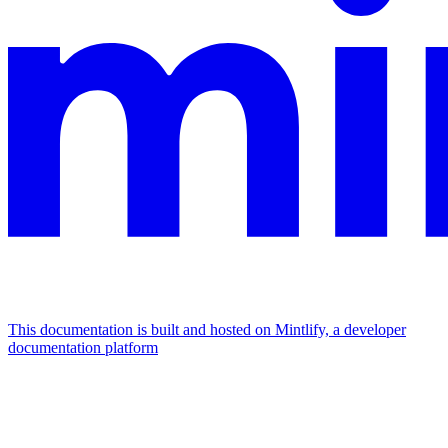
This documentation is built and hosted on Mintlify, a developer
documentation platform