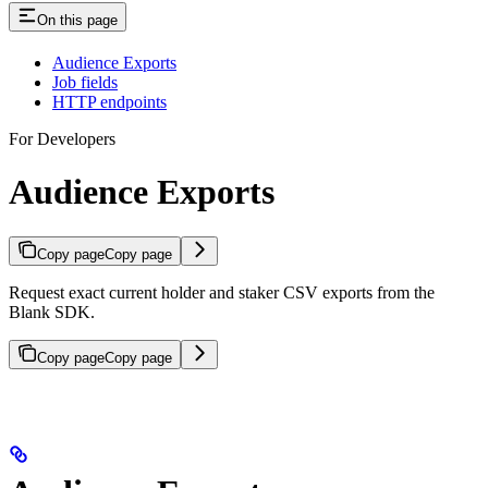
On this page
Audience Exports
Job fields
HTTP endpoints
For Developers
Audience Exports
Copy page
Copy page
Request exact current holder and staker CSV exports from the
Blank SDK.
Copy page
Copy page