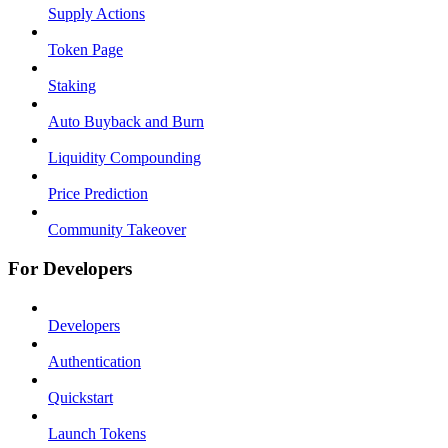
Supply Actions
Token Page
Staking
Auto Buyback and Burn
Liquidity Compounding
Price Prediction
Community Takeover
For Developers
Developers
Authentication
Quickstart
Launch Tokens